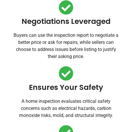
Negotiations Leveraged
Buyers can use the inspection report to negotiate a
better price or ask for repairs, while sellers can
choose to address issues before listing to justify
their asking price.
Ensures Your Safety
A home inspection evaluates critical safety
concerns such as electrical hazards, carbon
monoxide risks, mold, and structural integrity.