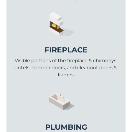
FIREPLACE
Visible portions of the fireplace & chimneys,
lintels, damper doors, and cleanout doors &
frames.
PLUMBING