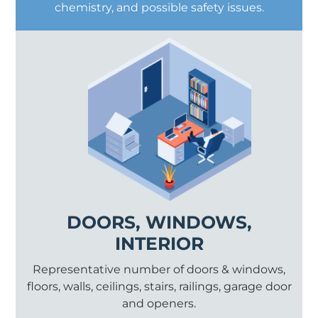
chemistry, and possible safety issues.
DOORS, WINDOWS,
INTERIOR
Representative number of doors & windows,
floors, walls, ceilings, stairs, railings, garage door
and openers.