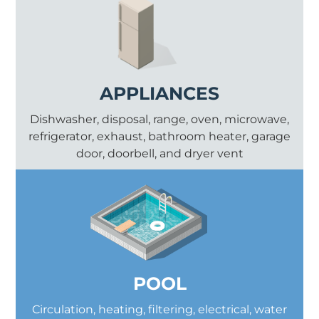
APPLIANCES
Dishwasher, disposal, range, oven, microwave,
refrigerator, exhaust, bathroom heater, garage
door, doorbell, and dryer vent
POOL
Circulation, heating, filtering, electrical, water