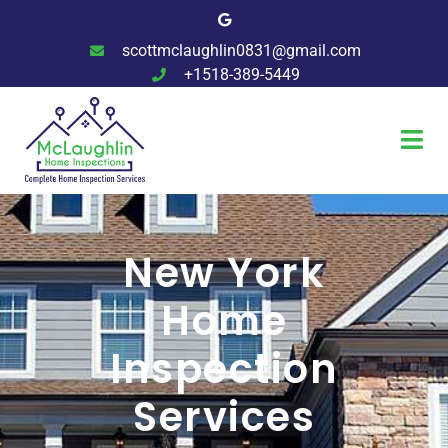
scottmclaughlin0831@gmail.com
+1518-389-5449
New York
Home
Inspection
Services