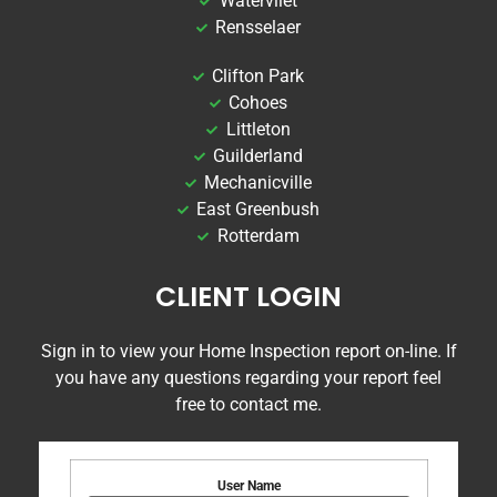
Watervliet
Rensselaer
Clifton Park
Cohoes
Littleton
Guilderland
Mechanicville
East Greenbush
Rotterdam
CLIENT LOGIN
Sign in to view your Home Inspection report on-line. If
you have any questions regarding your report feel
free to contact me.
User Name