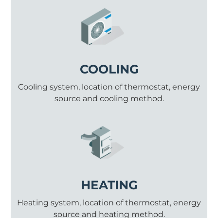
COOLING
Cooling system, location of thermostat, energy
source and cooling method.
HEATING
Heating system, location of thermostat, energy
source and heating method.