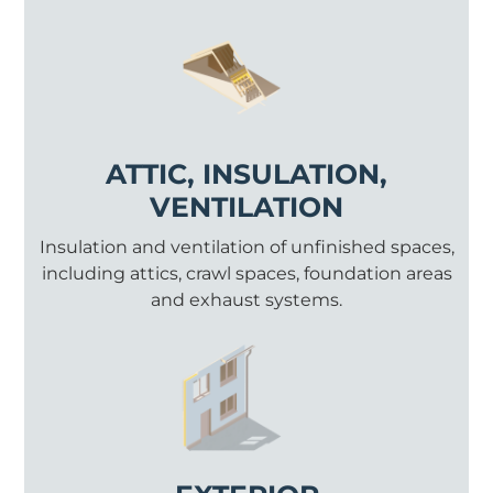
ATTIC, INSULATION,
VENTILATION
Insulation and ventilation of unfinished spaces,
including attics, crawl spaces, foundation areas
and exhaust systems.