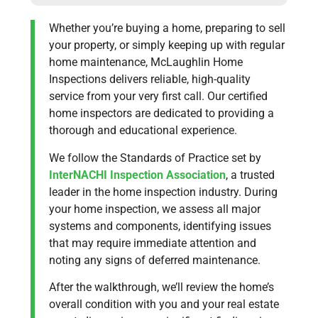
Whether you’re buying a home, preparing to sell
your property, or simply keeping up with regular
home maintenance, McLaughlin Home
Inspections delivers reliable, high-quality
service from your very first call. Our certified
home inspectors are dedicated to providing a
thorough and educational experience.
We follow the Standards of Practice set by
InterNACHI Inspection Association
, a trusted
leader in the home inspection industry. During
your home inspection, we assess all major
systems and components, identifying issues
that may require immediate attention and
noting any signs of deferred maintenance.
After the walkthrough, we’ll review the home’s
overall condition with you and your real estate