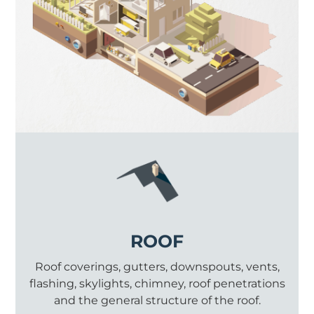
ROOF
Roof coverings, gutters, downspouts, vents,
flashing, skylights, chimney, roof penetrations
and the general structure of the roof.