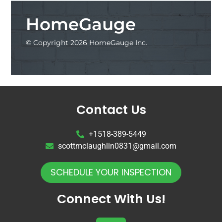
HomeGauge
© Copyright 2026 HomeGauge Inc.
Contact Us
+1518-389-5449
scottmclaughlin0831@gmail.com
SCHEDULE YOUR INSPECTION
Connect With Us!