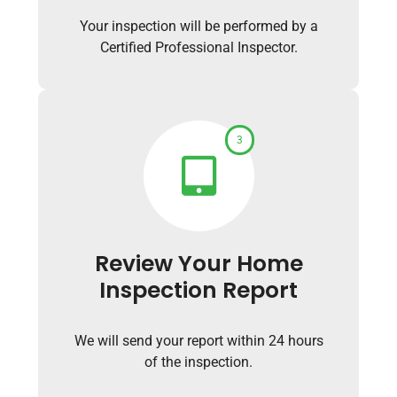
Your inspection will be performed by a
Certified Professional Inspector.
3
Review Your Home
Inspection Report
We will send your report within 24 hours
of the inspection.