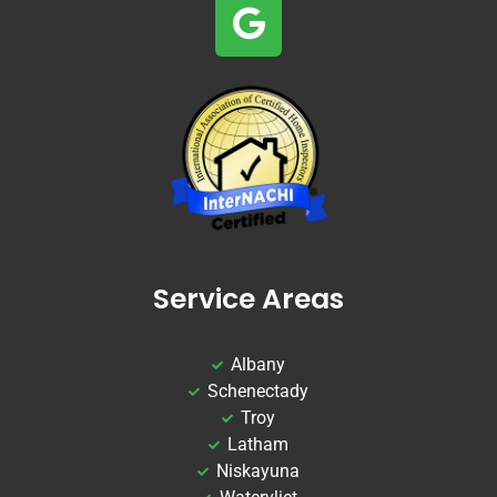
Service Areas
Albany
Schenectady
Troy
Latham
Niskayuna