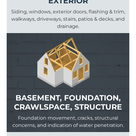
EXTERIOR
Siding, windows, exterior doors, flashing & trim,
walkways, driveways, stairs, patios & decks, and
drainage.
BASEMENT, FOUNDATION,
CRAWLSPACE, STRUCTURE
Foundation movement, cracks, structural
concerns, and indication of water penetration.