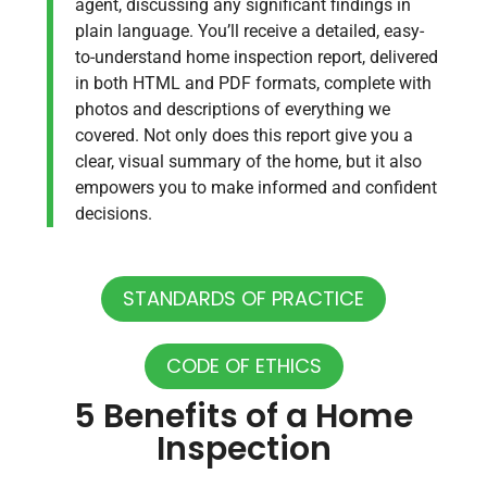
agent, discussing any significant findings in
plain language. You’ll receive a detailed, easy-
to-understand home inspection report, delivered
in both HTML and PDF formats, complete with
photos and descriptions of everything we
covered. Not only does this report give you a
clear, visual summary of the home, but it also
empowers you to make informed and confident
decisions.
STANDARDS OF PRACTICE
CODE OF ETHICS
5 Benefits of a Home
Inspection