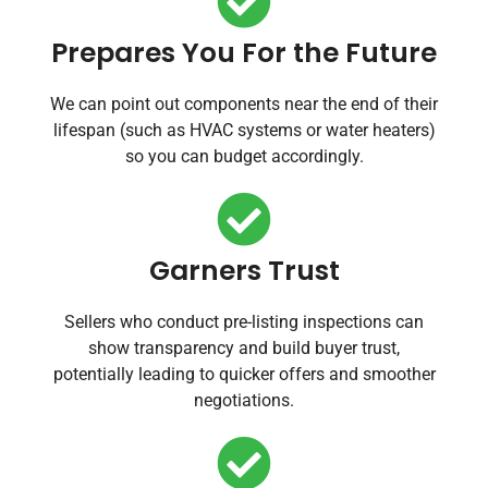
Prepares You For the Future
We can point out components near the end of their
lifespan (such as HVAC systems or water heaters)
so you can budget accordingly.
Garners Trust
Sellers who conduct pre-listing inspections can
show transparency and build buyer trust,
potentially leading to quicker offers and smoother
negotiations.