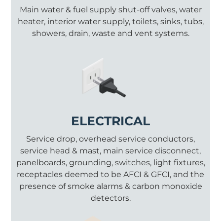
Main water & fuel supply shut-off valves, water
heater, interior water supply, toilets, sinks, tubs,
showers, drain, waste and vent systems.
ELECTRICAL
Service drop, overhead service conductors,
service head & mast, main service disconnect,
panelboards, grounding, switches, light fixtures,
receptacles deemed to be AFCI & GFCI, and the
presence of smoke alarms & carbon monoxide
detectors.