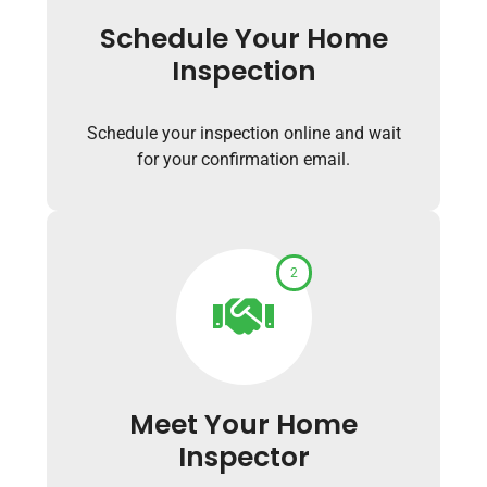
Schedule Your Home
Inspection
Schedule your inspection online and wait
for your confirmation email.
2
Meet Your Home
Inspector