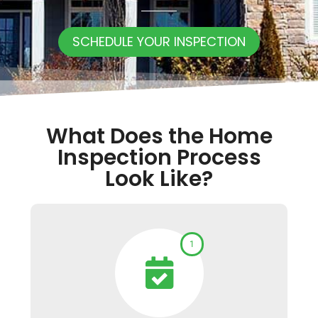
SCHEDULE YOUR INSPECTION
What Does the Home
Inspection Process
Look Like?
1