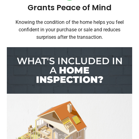
Grants Peace of Mind
Knowing the condition of the home helps you feel
confident in your purchase or sale and reduces
surprises after the transaction.
WHAT'S INCLUDED IN
A
HOME
INSPECTION?