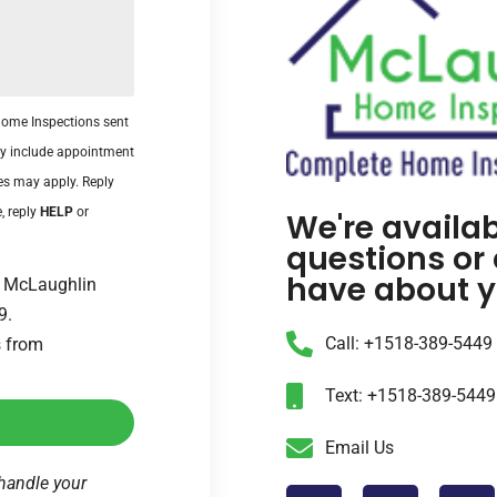
Home Inspections sent
y include appointment
es may apply. Reply
, reply
HELP
or
We're availa
questions or
have about y
om McLaughlin
9.
Call: +1518-389-5449
s from
Text: +1518-389-5449
Email Us
handle your