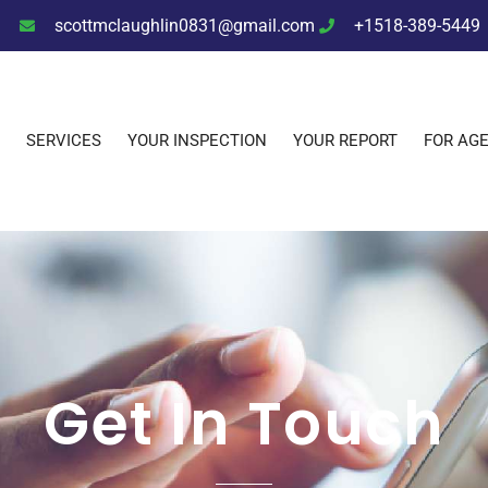
scottmclaughlin0831@gmail.com
+1518-389-5449
SERVICES
YOUR INSPECTION
YOUR REPORT
FOR AG
Get In Touch