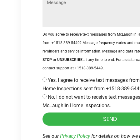
Do you agree to receive text messages from McLaughlin 
from +1518-389-5449? Message frequency varies and ma
reminders and service information. Message and data rat
STOP
or
UNSUBSCRIBE
at any time to end. For assistance
contact support at +1518-389-5449.
Yes, I agree to receive text messages fr
Home Inspections sent from +1518-389-544
No, I do not want to receive text message
McLaughlin Home Inspections.
SEND
See our
Privacy Policy
for details on how we 