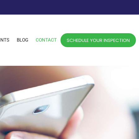
SCHEDULE YOUR INSPECTION
ENTS
BLOG
CONTACT