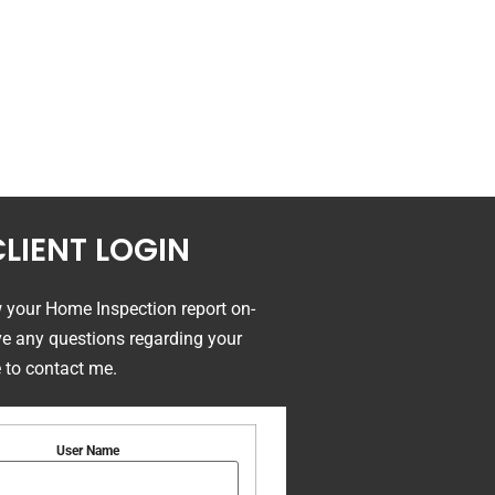
CLIENT LOGIN
w your Home Inspection report on-
ave any questions regarding your
e to contact me.
User Name