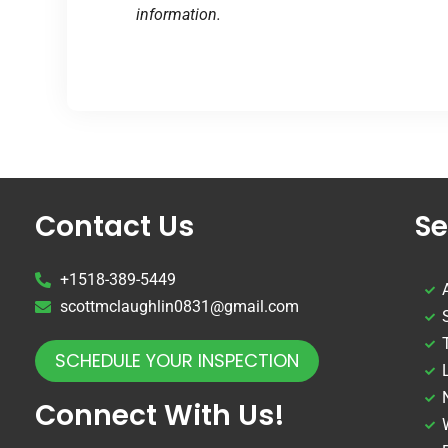
information.
Contact Us
Se
+1518-389-5449
scottmclaughlin0831@gmail.com
SCHEDULE YOUR INSPECTION
Connect With Us!