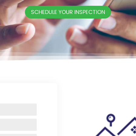
SCHEDULE YOUR INSPECTION