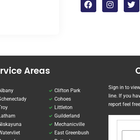
rvice Areas
Sign in to vie
Albany
Clifton Park
line. If you h
Schenectady
Cohoes
report feel fre
Troy
Littleton
Latham
Guilderland
Niskayuna
Mechanicville
Watervliet
East Greenbush