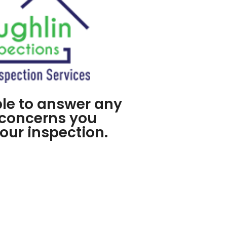
ble to answer any
 concerns you
our inspection.