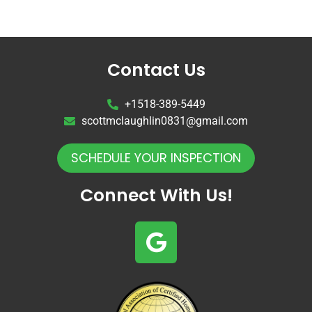
Contact Us
+1518-389-5449
scottmclaughlin0831@gmail.com
SCHEDULE YOUR INSPECTION
Connect With Us!