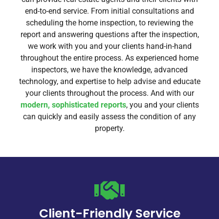
end-to-end service. From initial consultations and
scheduling the home inspection, to reviewing the
report and answering questions after the inspection,
we work with you and your clients hand-in-hand
throughout the entire process. As experienced home
inspectors, we have the knowledge, advanced
technology, and expertise to help advise and educate
your clients throughout the process. And with our
modern, sophisticated reports
, you and your clients
can quickly and easily assess the condition of any
property.
Client-Friendly Service