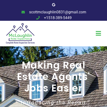
scottmclaughlin0831@gmail.com
+1518-389-5449
Making Real
Estate Agents'
Jobs Easier
Introducing the Repair