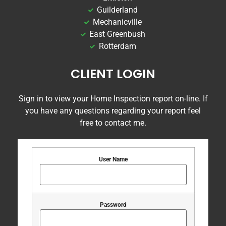
Guilderland
Mechanicville
East Greenbush
Rotterdam
CLIENT LOGIN
Sign in to view your Home Inspection report on-line. If
you have any questions regarding your report feel
free to contact me.
User Name
Password