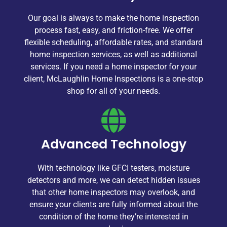
Our goal is always to make the home inspection
process fast, easy, and friction-free. We offer
flexible scheduling, affordable rates, and standard
home inspection services, as well as additional
services. If you need a home inspector for your
client, McLaughlin Home Inspections is a one-stop
shop for all of your needs.
Advanced Technology
With technology like GFCI testers, moisture
detectors and more, we can detect hidden issues
that other home inspectors may overlook, and
ensure your clients are fully informed about the
condition of the home they’re interested in