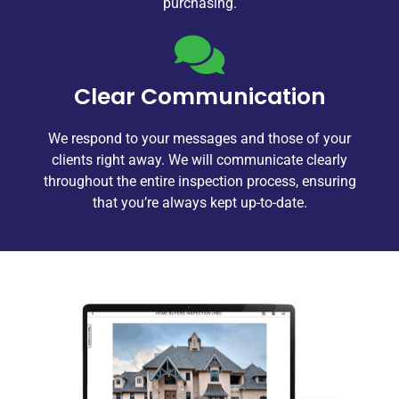
purchasing.
Clear Communication
We respond to your messages and those of your
clients right away. We will communicate clearly
throughout the entire inspection process, ensuring
that you’re always kept up-to-date.