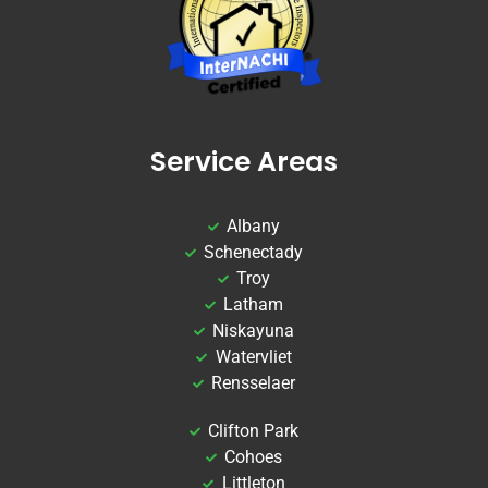
Service Areas
Albany
Schenectady
Troy
Latham
Niskayuna
Watervliet
Rensselaer
Clifton Park
Cohoes
Littleton