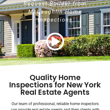
Request Builder from
McLaughlin Home
Inspections
Quality Home
Inspections for New York
Real Estate Agents
Our team of professional, reliable home inspectors
can provide real estate agents and their clients with