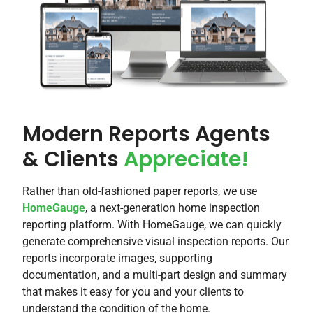
Modern Reports Agents
& Clients
Appreciate!​
Rather than old-fashioned paper reports, we use
HomeGauge
, a next-generation home inspection
reporting platform. With HomeGauge, we can quickly
generate comprehensive visual inspection reports. Our
reports incorporate images, supporting
documentation, and a multi-part design and summary
that makes it easy for you and your clients to
understand the condition of the home.