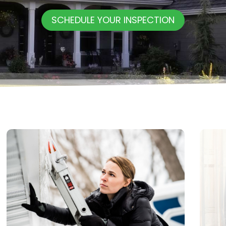
SCHEDULE YOUR INSPECTION