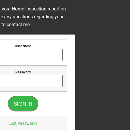
w your Home Inspection report on-
ave any questions regarding your
e to contact me.
User Name
Password
Lost Password?