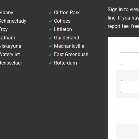
Sign in to vie
Albany
Clifton Park
line. If you h
Schenectady
Cohoes
report feel fre
Troy
Littleton
Latham
Guilderland
Niskayuna
Mechanicville
Watervliet
East Greenbush
Rensselaer
Rotterdam