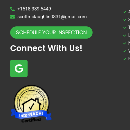
+1518-389-5449
scottmclaughlin0831@gmail.com
SCHEDULE YOUR INSPECTION
Connect With Us!