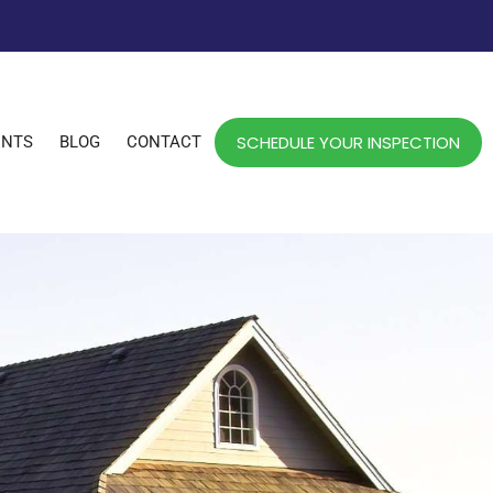
SCHEDULE YOUR INSPECTION
ENTS
BLOG
CONTACT