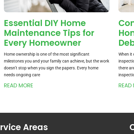
Essential DIY Home
Co
Maintenance Tips for
Hom
Every Homeowner
De
Home ownership is one of the most significant
When it 
milestones you and your family can achieve, but the work
inspecti
doesn’t stop when you sign the papers. Every home
there a
needs ongoing care
inspecti
READ MORE
READ
rvice Areas