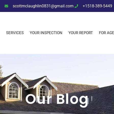
scottmclaughlin0831@gmail.com
+1518-389-5449
SERVICES
YOUR INSPECTION
YOUR REPORT
FOR AG
Our Blog