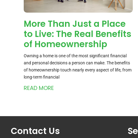
More Than Just a Place
to Live: The Real Benefits
of Homeownership
Owning a home is one of the most significant financial
and personal decisions a person can make. The benefits
of homeownership touch nearly every aspect of life, from
long-term financial
READ MORE
Contact Us
Se