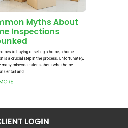
mmon Myths About
e Inspections
bunked
comes to buying or selling a home, a home
on is a crucial step in the process. Unfortunately,
re many misconceptions about what home
ons entail and
 MORE
CLIENT LOGIN